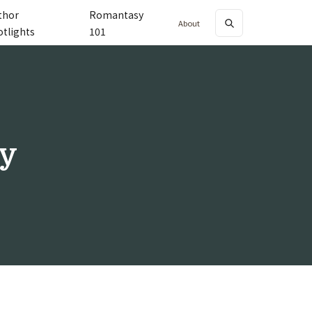
thor
Romantasy
About
otlights
101
y