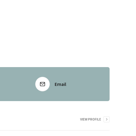
Email
VIEW PROFILE