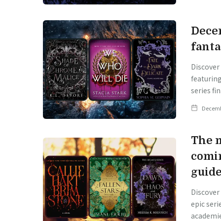
Dece
fanta
Discover
featurin
series fin
Decemb
The m
comi
guid
Discover
epic seri
academie