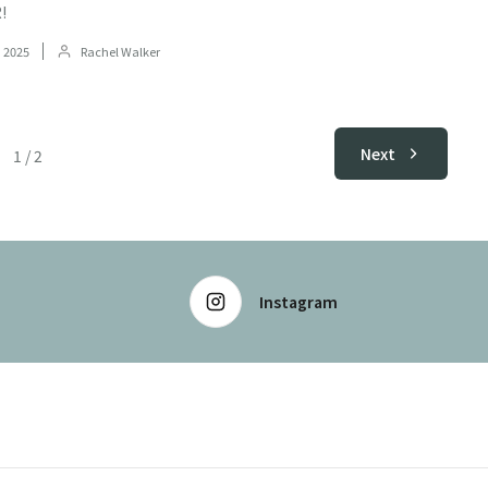
!
 2025
Rachel Walker
Next
1
/
2
Instagram