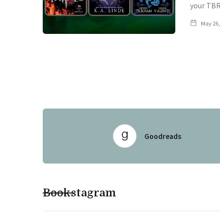
your TBR
May 26,
Goodreads
Bookstagram