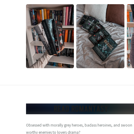
Obsessed with morally grey heroes, badass heroines, and swoon
worthy enemies to lovers drama?