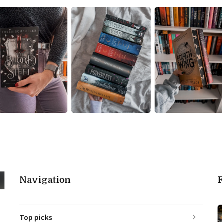
Navigation
Top picks