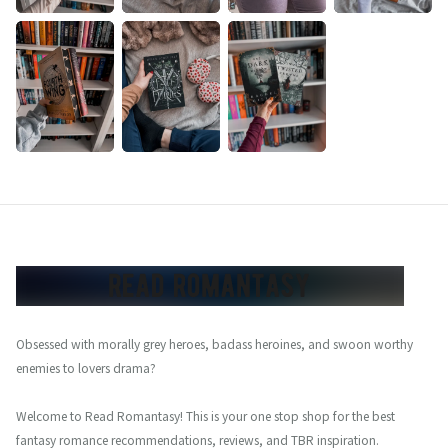
Obsessed with morally grey heroes, badass heroines, and swoon worthy
enemies to lovers drama?
Welcome to Read Romantasy! This is your one stop shop for the best
fantasy romance recommendations, reviews, and TBR inspiration.