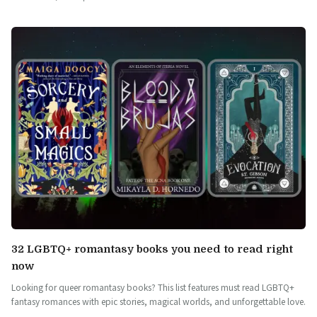
32 LGBTQ+ romantasy books you need to read right
now
Looking for queer romantasy books? This list features must read LGBTQ+
fantasy romances with epic stories, magical worlds, and unforgettable love.