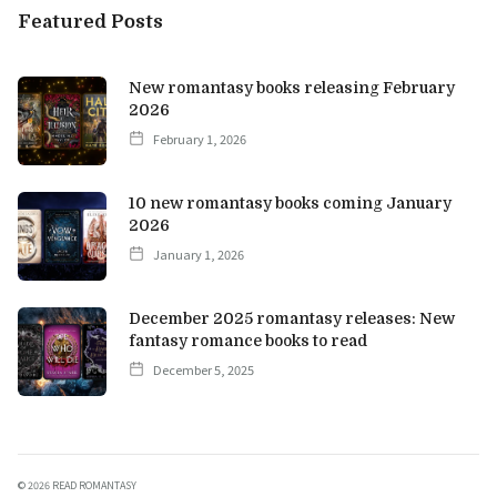
Featured Posts
New romantasy books releasing February
2026
February 1, 2026
10 new romantasy books coming January
2026
January 1, 2026
December 2025 romantasy releases: New
fantasy romance books to read
December 5, 2025
©
2026 READ ROMANTASY