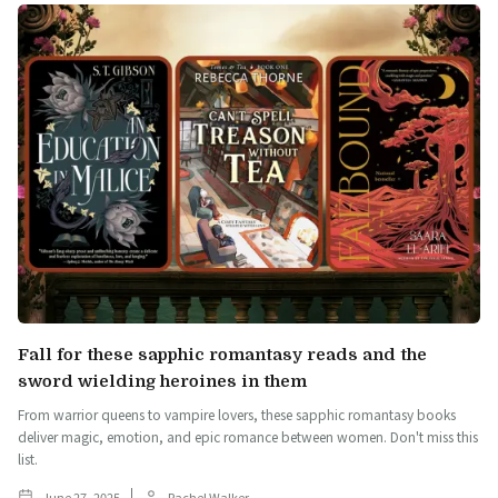
Fall for these sapphic romantasy reads and the
sword wielding heroines in them
From warrior queens to vampire lovers, these sapphic romantasy books
deliver magic, emotion, and epic romance between women. Don't miss this
list.
June 27, 2025
Rachel Walker