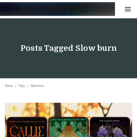
Posts Tagged
Slow burn
Home
/
Tags
/
Slow burn