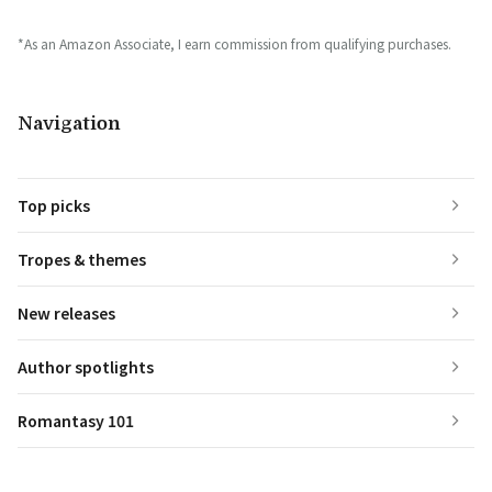
*As an Amazon Associate, I earn commission from qualifying purchases.
Navigation
Top picks
Tropes & themes
New releases
Author spotlights
Romantasy 101