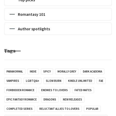
Romantasy 101
Author spotlights
Tags
PARANORMAL
INDIE
SPICY
MORALLY GREY
DARK ACADEMIA
VAMPIRES
LGBTQIA+
SLOW BURN
KINDLE UNLIMITED
FAE
FORBIDDEN ROMANCE
ENEMIES TO LOVERS
FATED MATES
EPIC FANTASY ROMANCE
DRAGONS
NEW RELEASES
COMPLETED SERIES
RELUCTANT ALLIES TO LOVERS
POPULAR