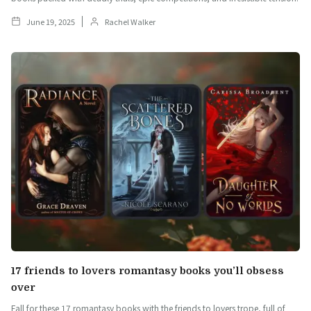
June 19, 2025
Rachel Walker
17 friends to lovers romantasy books you’ll obsess
over
Fall for these 17 romantasy books with the friends to lovers trope, full of