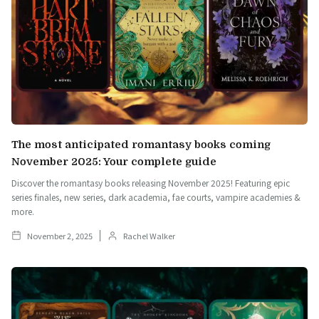
The most anticipated romantasy books coming
November 2025: Your complete guide
Discover the romantasy books releasing November 2025! Featuring epic
series finales, new series, dark academia, fae courts, vampire academies &
more.
November 2, 2025
Rachel Walker