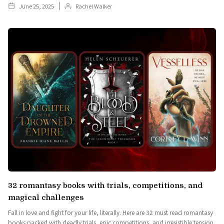
June 25, 2025
Rachel Walker
32 romantasy books with trials, competitions, and
magical challenges
Fall in love and fight for your life, literally. Here are 32 must read romantasy
books packed with deadly trials, epic competitions, and irresistible tension.