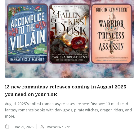
13 new romantasy releases coming in August 2025
you need on your TBR
August 2025's hottest romantasy releases are here! Discover 13 must read
fantasy romance books with dark gods, pirate witches, dragon riders, and
more.
June 29, 2025
Rachel Walker