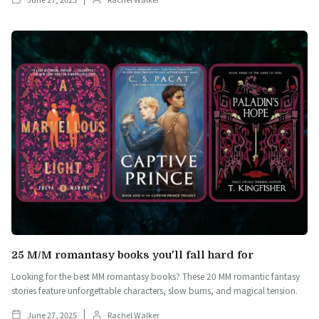
25 M/M romantasy books you'll fall hard for
Looking for the best MM romantasy books? These 20 MM romantic fantasy
stories feature unforgettable characters, slow burns, and magical tension.
June 27, 2025
Rachel Walker