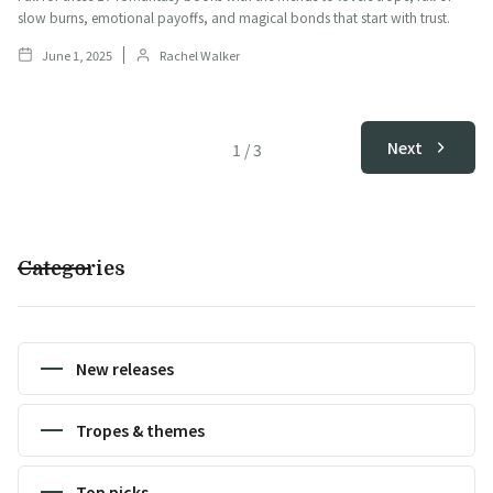
slow burns, emotional payoffs, and magical bonds that start with trust.
June 1, 2025
Rachel Walker
Next
1
/
3
Categories
New releases
Tropes & themes
Top picks