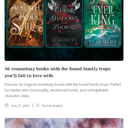
36 romantasy books with the found family trope
you'll fall in love with
Discover 36 magical romantasy books with the found family trope. Perfect
for readers who love loyalty, emotional bonds, and unforgettable
character crews.
July 27, 2025
Rachel Walker