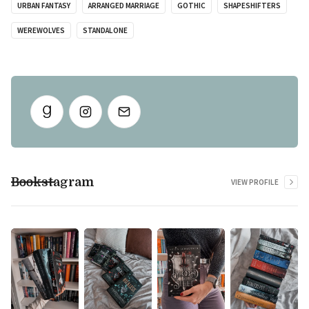
URBAN FANTASY
ARRANGED MARRIAGE
GOTHIC
SHAPESHIFTERS
WEREWOLVES
STANDALONE
Bookstagram
VIEW PROFILE