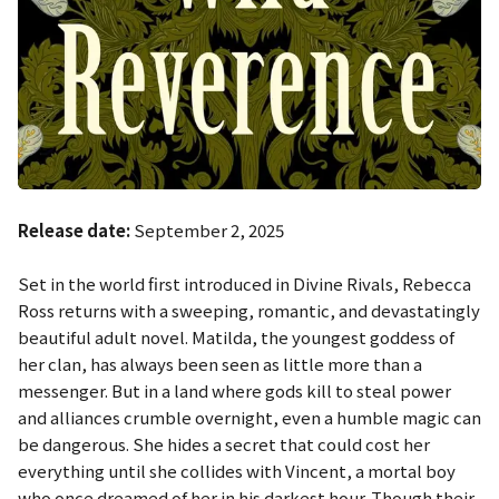
Release date:
September 2, 2025
Set in the world first introduced in
Divine Rivals
, Rebecca
Ross returns with a sweeping, romantic, and devastatingly
beautiful adult novel. Matilda, the youngest goddess of
her clan, has always been seen as little more than a
messenger. But in a land where gods kill to steal power
and alliances crumble overnight, even a humble magic can
be dangerous. She hides a secret that could cost her
everything until she collides with Vincent, a mortal boy
who once dreamed of her in his darkest hour. Though their