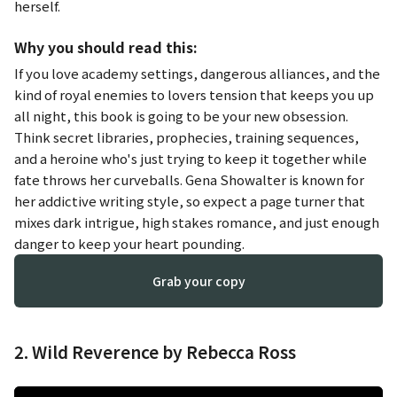
herself.
Why you should read this:
If you love academy settings, dangerous alliances, and the
kind of royal enemies to lovers tension that keeps you up
all night, this book is going to be your new obsession.
Think secret libraries, prophecies, training sequences,
and a heroine who's just trying to keep it together while
fate throws her curveballs. Gena Showalter is known for
her addictive writing style, so expect a page turner that
mixes dark intrigue, high stakes romance, and just enough
danger to keep your heart pounding.
Grab your copy
2. Wild Reverence by Rebecca Ross