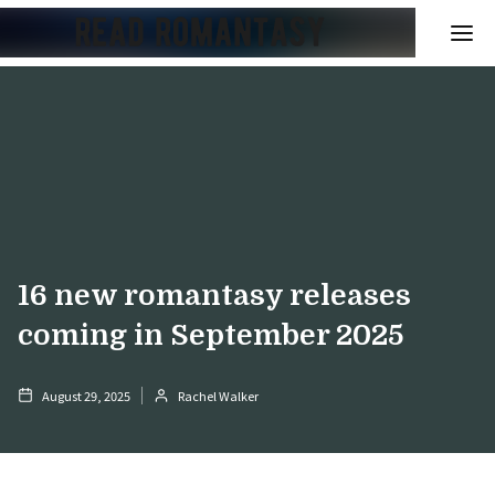
16 new romantasy releases
coming in September 2025
August 29, 2025
Rachel Walker