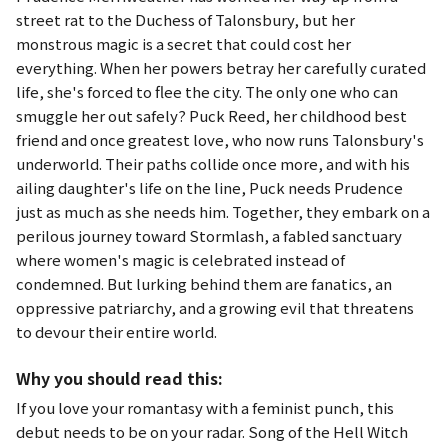
street rat to the Duchess of Talonsbury, but her
monstrous magic is a secret that could cost her
everything. When her powers betray her carefully curated
life, she's forced to flee the city. The only one who can
smuggle her out safely? Puck Reed, her childhood best
friend and once greatest love, who now runs Talonsbury's
underworld. Their paths collide once more, and with his
ailing daughter's life on the line, Puck needs Prudence
just as much as she needs him. Together, they embark on a
perilous journey toward Stormlash, a fabled sanctuary
where women's magic is celebrated instead of
condemned. But lurking behind them are fanatics, an
oppressive patriarchy, and a growing evil that threatens
to devour their entire world.
Why you should read this:
If you love your romantasy with a feminist punch, this
debut needs to be on your radar.
Song of the Hell Witch