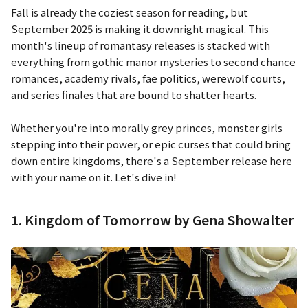
Fall is already the coziest season for reading, but
September 2025 is making it downright magical. This
month's lineup of romantasy releases is stacked with
everything from gothic manor mysteries to second chance
romances, academy rivals, fae politics, werewolf courts,
and series finales that are bound to shatter hearts.
Whether you're into morally grey princes, monster girls
stepping into their power, or epic curses that could bring
down entire kingdoms, there's a September release here
with your name on it. Let's dive in!
1. Kingdom of Tomorrow by Gena Showalter