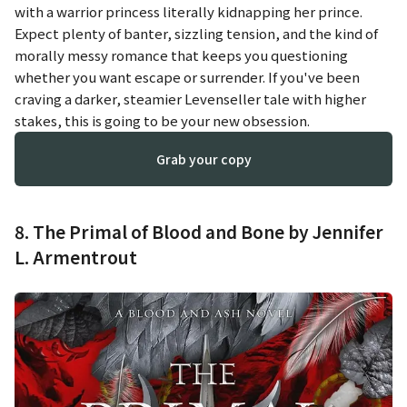
with a warrior princess literally kidnapping her prince.
Expect plenty of banter, sizzling tension, and the kind of
morally messy romance that keeps you questioning
whether you want escape or surrender. If you've been
craving a darker, steamier Levenseller tale with higher
stakes, this is going to be your new obsession.
Grab your copy
8. The Primal of Blood and Bone by Jennifer
L. Armentrout