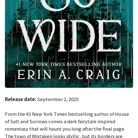
Release date:
September 2, 2025
From the #1 New York Times bestselling author of
House
of Salt and Sorrows
comes a dark fairytale inspired
romantasy that will haunt you long after the final page.
The town of Mistaken looks idyllic, but its borders are