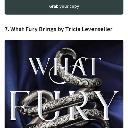
Grab your copy
7. What Fury Brings by Tricia Levenseller