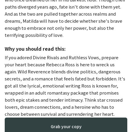
paths diverged years ago, fate isn't done with them yet.
And as the two are pulled together across realms and
dreams, Matilda will have to decide whether she's brave
enough to embrace not only her power, but also the
terrifying possibility of love.
Why you should read this:
If you adored
Divine Rivals
and
Ruthless Vows
, prepare
your heart because Rebecca Ross is here to wreck us
again.
Wild Reverence
blends divine politics, dangerous
secrets, and a romance that feels fated but forbidden. It's
got all the lyrical, emotional writing Ross is known for,
wrapped in an adult romantasy package that promises
both epic stakes and tender intimacy. Think star crossed
lovers, dream connections, and a heroine who has to
choose between survival and surrendering her heart.
Grab your copy