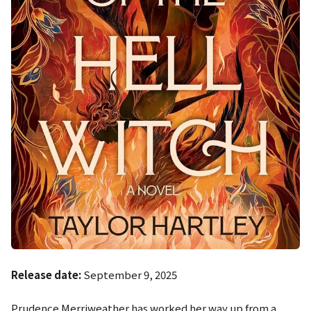
Release date:
September 9, 2025
Prudence Merriweather has worked her way up from a