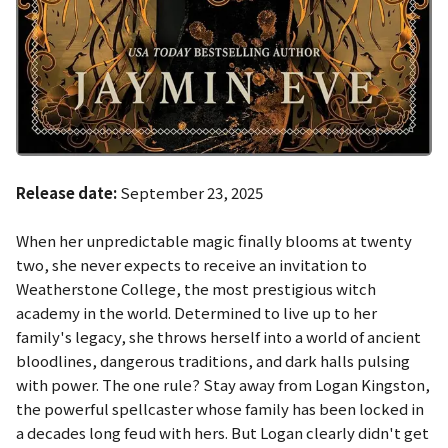
Release date:
September 23, 2025
When her unpredictable magic finally blooms at twenty
two, she never expects to receive an invitation to
Weatherstone College, the most prestigious witch
academy in the world. Determined to live up to her
family's legacy, she throws herself into a world of ancient
bloodlines, dangerous traditions, and dark halls pulsing
with power. The one rule? Stay away from Logan Kingston,
the powerful spellcaster whose family has been locked in
a decades long feud with hers. But Logan clearly didn't get