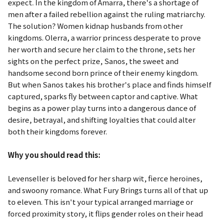
expect. In the kingdom of Amarra, there's a shortage of
men after a failed rebellion against the ruling matriarchy.
The solution? Women kidnap husbands from other
kingdoms. Olerra, a warrior princess desperate to prove
her worth and secure her claim to the throne, sets her
sights on the perfect prize, Sanos, the sweet and
handsome second born prince of their enemy kingdom.
But when Sanos takes his brother's place and finds himself
captured, sparks fly between captor and captive. What
begins as a power play turns into a dangerous dance of
desire, betrayal, and shifting loyalties that could alter
both their kingdoms forever.
Why you should read this:
Levenseller is beloved for her sharp wit, fierce heroines,
and swoony romance.
What Fury Brings
turns all of that up
to eleven. This isn't your typical arranged marriage or
forced proximity story, it flips gender roles on their head