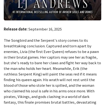
Release date:
September 16, 2025
The Songbird and the Serpent's story comes to its
breathtaking conclusion. Captured and torn apart by
enemies, Livia (the first Ever Queen) refuses to be a pawn
in their brutal games. Her captors may see her as fragile,
but she's ready to bare her claws and fight her way back to
the man who holds her heart. Meanwhile, Erik (the
ruthless Serpent King) will paint the seas red if it means
finding his queen again. His wrath will not rest until the
blood of those who stole her is spilled, and the woman
who claimed his soul is safe in his arms once more. With
pirates, Vikings, and gods clashing in a world of dark
fantasy, this finale promises brutal battles, devastating