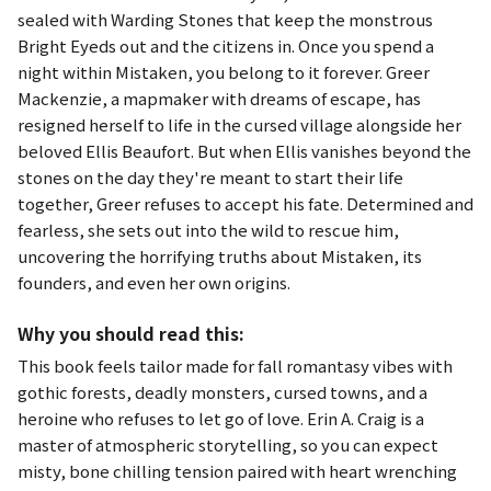
sealed with Warding Stones that keep the monstrous
Bright Eyeds out and the citizens in. Once you spend a
night within Mistaken, you belong to it forever. Greer
Mackenzie, a mapmaker with dreams of escape, has
resigned herself to life in the cursed village alongside her
beloved Ellis Beaufort. But when Ellis vanishes beyond the
stones on the day they're meant to start their life
together, Greer refuses to accept his fate. Determined and
fearless, she sets out into the wild to rescue him,
uncovering the horrifying truths about Mistaken, its
founders, and even her own origins.
Why you should read this:
This book feels tailor made for fall romantasy vibes with
gothic forests, deadly monsters, cursed towns, and a
heroine who refuses to let go of love. Erin A. Craig is a
master of atmospheric storytelling, so you can expect
misty, bone chilling tension paired with heart wrenching