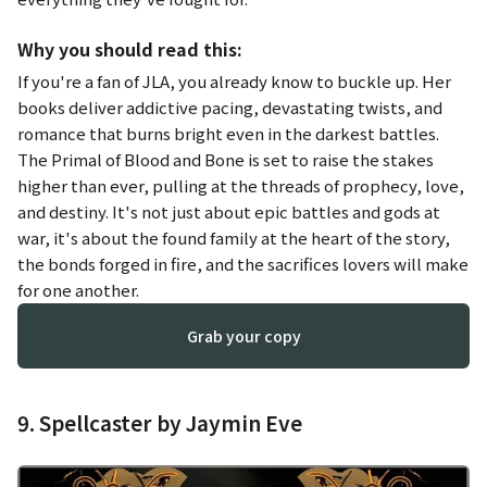
Why you should read this:
If you're a fan of JLA, you already know to buckle up. Her
books deliver addictive pacing, devastating twists, and
romance that burns bright even in the darkest battles.
The Primal of Blood and Bone
is set to raise the stakes
higher than ever, pulling at the threads of prophecy, love,
and destiny. It's not just about epic battles and gods at
war, it's about the found family at the heart of the story,
the bonds forged in fire, and the sacrifices lovers will make
for one another.
Grab your copy
9. Spellcaster by Jaymin Eve