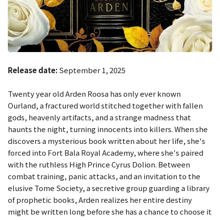
Release date:
September 1, 2025
Twenty year old Arden Roosa has only ever known
Ourland, a fractured world stitched together with fallen
gods, heavenly artifacts, and a strange madness that
haunts the night, turning innocents into killers. When she
discovers a mysterious book written about her life, she's
forced into Fort Bala Royal Academy, where she's paired
with the ruthless High Prince Cyrus Dolion. Between
combat training, panic attacks, and an invitation to the
elusive Tome Society, a secretive group guarding a library
of prophetic books, Arden realizes her entire destiny
might be written long before she has a chance to choose it