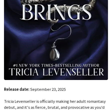
Release date:
September 23, 2025
Tricia Levenseller is officially making her adult romantasy
debut, and it's as fierce, brutal, and provocative as you'd