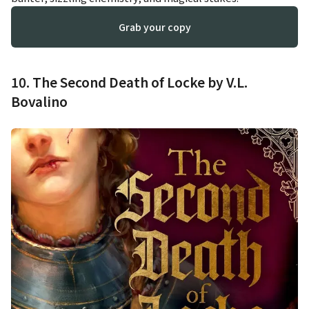
Grab your copy
10. The Second Death of Locke by V.L.
Bovalino