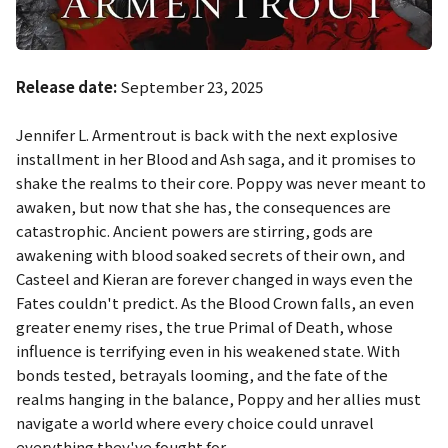
Release date:
September 23, 2025
Jennifer L. Armentrout is back with the next explosive
installment in her
Blood and Ash
saga, and it promises to
shake the realms to their core. Poppy was never meant to
awaken, but now that she has, the consequences are
catastrophic. Ancient powers are stirring, gods are
awakening with blood soaked secrets of their own, and
Casteel and Kieran are forever changed in ways even the
Fates couldn't predict. As the Blood Crown falls, an even
greater enemy rises, the true Primal of Death, whose
influence is terrifying even in his weakened state. With
bonds tested, betrayals looming, and the fate of the
realms hanging in the balance, Poppy and her allies must
navigate a world where every choice could unravel
everything they've fought for.