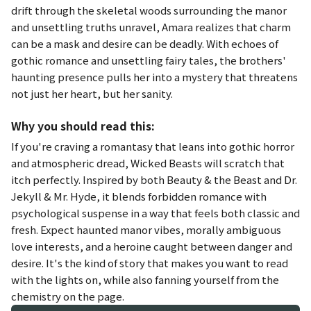
drift through the skeletal woods surrounding the manor
and unsettling truths unravel, Amara realizes that charm
can be a mask and desire can be deadly. With echoes of
gothic romance and unsettling fairy tales, the brothers'
haunting presence pulls her into a mystery that threatens
not just her heart, but her sanity.
Why you should read this:
If you're craving a romantasy that leans into gothic horror
and atmospheric dread,
Wicked Beasts
will scratch that
itch perfectly. Inspired by both
Beauty & the Beast
and
Dr.
Jekyll & Mr. Hyde
, it blends forbidden romance with
psychological suspense in a way that feels both classic and
fresh. Expect haunted manor vibes, morally ambiguous
love interests, and a heroine caught between danger and
desire. It's the kind of story that makes you want to read
with the lights on, while also fanning yourself from the
chemistry on the page.