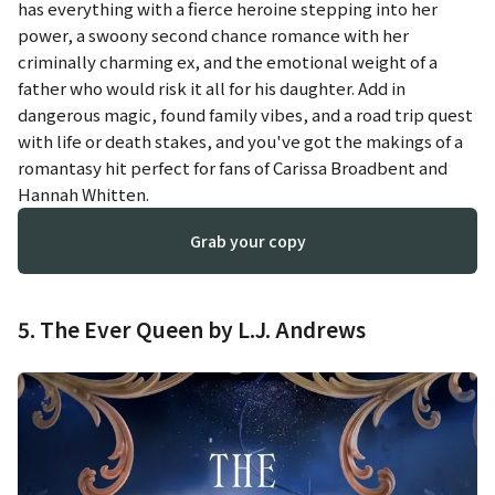
has everything with a fierce heroine stepping into her
power, a swoony second chance romance with her
criminally charming ex, and the emotional weight of a
father who would risk it all for his daughter. Add in
dangerous magic, found family vibes, and a road trip quest
with life or death stakes, and you've got the makings of a
romantasy hit perfect for fans of Carissa Broadbent and
Hannah Whitten.
Grab your copy
5. The Ever Queen by L.J. Andrews