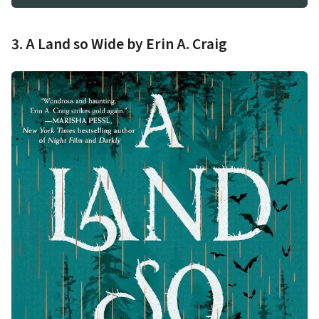
3. A Land so Wide by Erin A. Craig