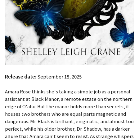
Release date:
September 18, 2025
Amara Rose thinks she's taking a simple job as a personal
assistant at Black Manor, a remote estate on the northern
edge of O'ahu. But the manor holds more than secrets, it
houses two brothers who are equal parts magnetic and
dangerous. Mr. Black is brilliant, enigmatic, and almost too
perfect, while his older brother, Dr. Shadow, has a darker
allure that Amara can't seem to resist. As strange whispers