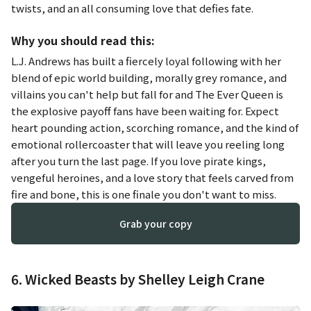
twists, and an all consuming love that defies fate.
Why you should read this:
L.J. Andrews has built a fiercely loyal following with her
blend of epic world building, morally grey romance, and
villains you can't help but fall for and
The Ever Queen
is
the explosive payoff fans have been waiting for. Expect
heart pounding action, scorching romance, and the kind of
emotional rollercoaster that will leave you reeling long
after you turn the last page. If you love pirate kings,
vengeful heroines, and a love story that feels carved from
fire and bone, this is one finale you don't want to miss.
Grab your copy
6. Wicked Beasts by Shelley Leigh Crane