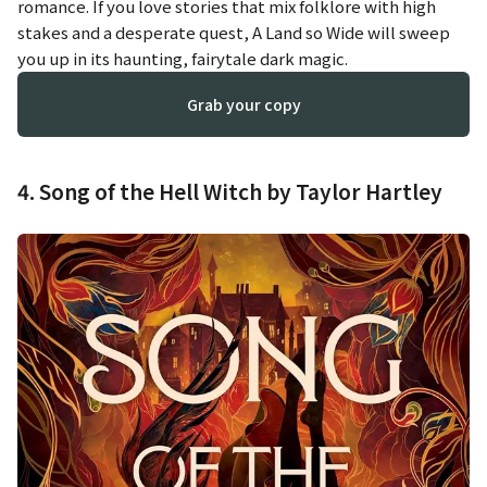
romance. If you love stories that mix folklore with high
stakes and a desperate quest,
A Land so Wide
will sweep
you up in its haunting, fairytale dark magic.
Grab your copy
4. Song of the Hell Witch by Taylor Hartley