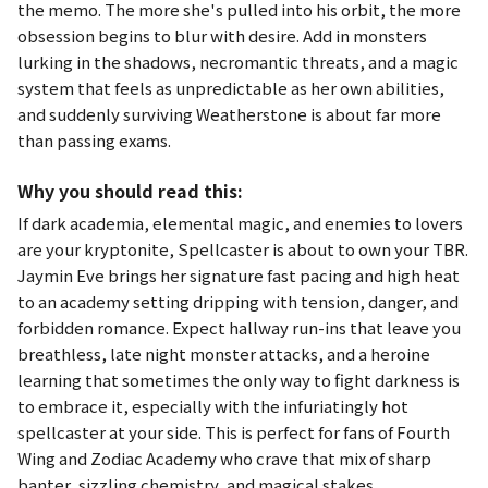
the memo. The more she's pulled into his orbit, the more
obsession begins to blur with desire. Add in monsters
lurking in the shadows, necromantic threats, and a magic
system that feels as unpredictable as her own abilities,
and suddenly surviving Weatherstone is about far more
than passing exams.
Why you should read this:
If dark academia, elemental magic, and enemies to lovers
are your kryptonite,
Spellcaster
is about to own your TBR.
Jaymin Eve brings her signature fast pacing and high heat
to an academy setting dripping with tension, danger, and
forbidden romance. Expect hallway run-ins that leave you
breathless, late night monster attacks, and a heroine
learning that sometimes the only way to fight darkness is
to embrace it, especially with the infuriatingly hot
spellcaster at your side. This is perfect for fans of
Fourth
Wing
and
Zodiac Academy
who crave that mix of sharp
banter, sizzling chemistry, and magical stakes.