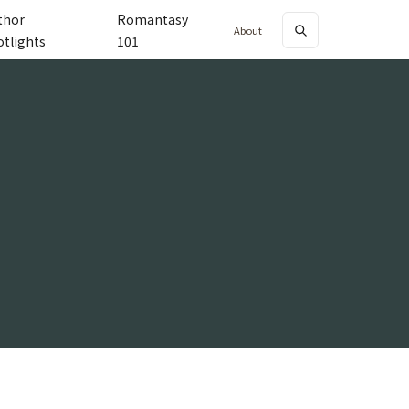
thor
Romantasy
About
otlights
101