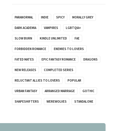
PARANORMAL
INDIE
SPICY
MORALLY GREY
DARK ACADEMIA
VAMPIRES
LGBTQIA+
SLOW BURN
KINDLE UNLIMITED
FAE
FORBIDDEN ROMANCE
ENEMIES TO LOVERS
FATED MATES
EPIC FANTASY ROMANCE
DRAGONS
NEW RELEASES
COMPLETED SERIES
RELUCTANT ALLIES TO LOVERS
POPULAR
URBAN FANTASY
ARRANGED MARRIAGE
GOTHIC
SHAPESHIFTERS
WEREWOLVES
STANDALONE