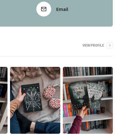
Email
VIEW PROFILE