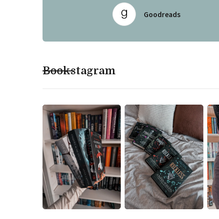
Goodreads
Bookstagram