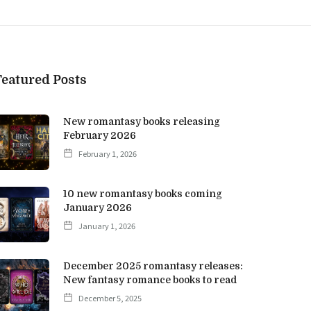
Featured Posts
New romantasy books releasing
February 2026
February 1, 2026
10 new romantasy books coming
January 2026
January 1, 2026
December 2025 romantasy releases:
New fantasy romance books to read
December 5, 2025