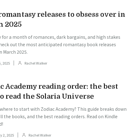
omantasy releases to obsess over in
h 2025
y for a month of romances, dark bargains, and high stakes
heck out the most anticipated romantasy book releases
n March 2025.
, 2025
Rachel Walker
c Academy reading order: the best
o read the Solaria Universe
 where to start with Zodiac Academy? This guide breaks down
all the books, and the best reading orders. Read on Kindle
d!
y 2, 2025
Rachel Walker