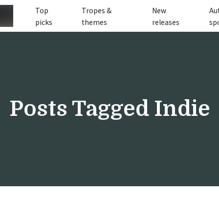
Top
Tropes &
New
Au
picks
themes
releases
sp
Posts Tagged
Indie