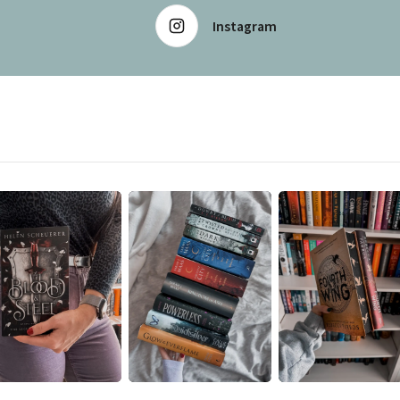
Instagram