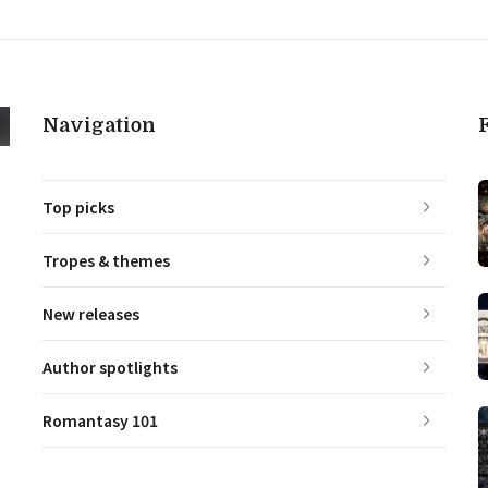
Navigation
Top picks
Tropes & themes
New releases
Author spotlights
Romantasy 101