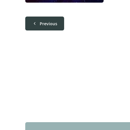
Previous