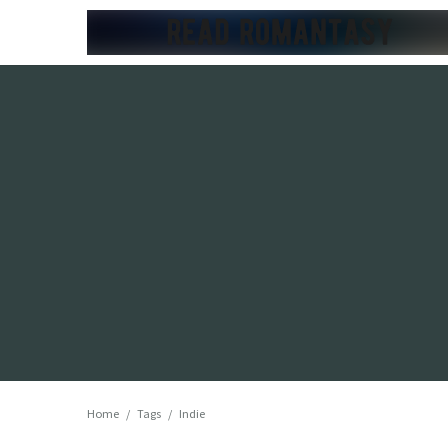
Home
/
Tags
/
Indie