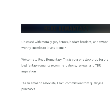
Obsessed with morally grey heroes, badass heroines, and swoon
worthy enemies to lovers drama?
Welcome to Read Romantasy! This is your one stop shop for the
best fantasy romance recommendations, reviews, and TBR
inspiration.
*As an Amazon Associate, I earn commission from qualifying
purchases.