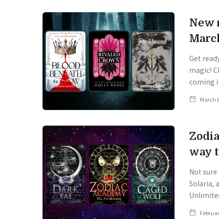
New r
Marc
Get read
magic! C
coming i
March 6
Zodia
way t
Not sure
Solaria, 
Unlimite
Februar