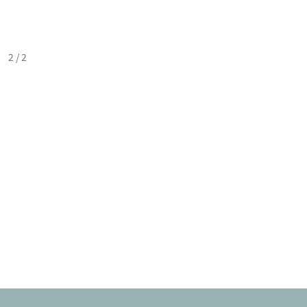
2
/
2