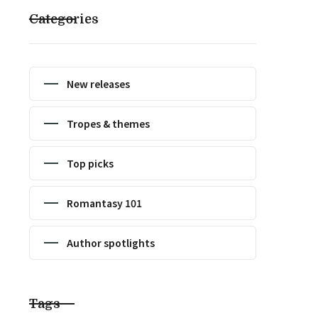
Categories
New releases
Tropes & themes
Top picks
Romantasy 101
Author spotlights
Tags