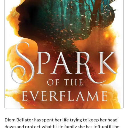
Diem Bellator has spent her life trying to keep her head
down and protect what little family she has left until the