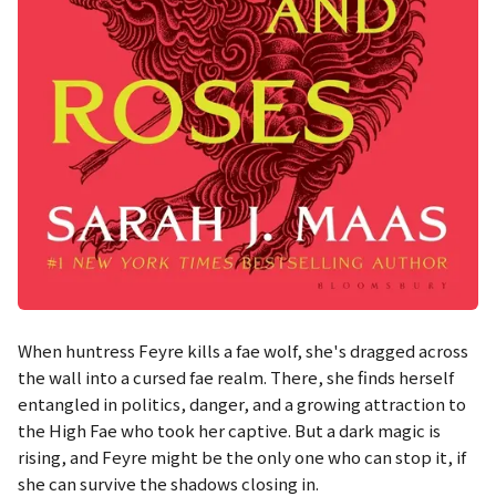
When huntress Feyre kills a fae wolf, she's dragged across
the wall into a cursed fae realm. There, she finds herself
entangled in politics, danger, and a growing attraction to
the High Fae who took her captive. But a dark magic is
rising, and Feyre might be the only one who can stop it, if
she can survive the shadows closing in.