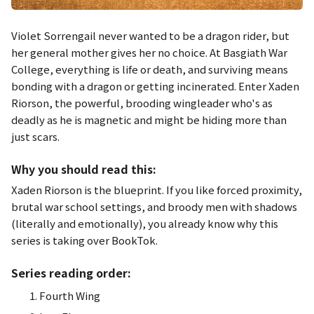
Violet Sorrengail never wanted to be a dragon rider, but
her general mother gives her no choice. At Basgiath War
College, everything is life or death, and surviving means
bonding with a dragon or getting incinerated. Enter Xaden
Riorson, the powerful, brooding wingleader who's as
deadly as he is magnetic and might be hiding more than
just scars.
Why you should read this:
Xaden Riorson is the blueprint. If you like forced proximity,
brutal war school settings, and broody men with shadows
(literally and emotionally), you already know why this
series is taking over BookTok.
Series reading order:
Fourth Wing