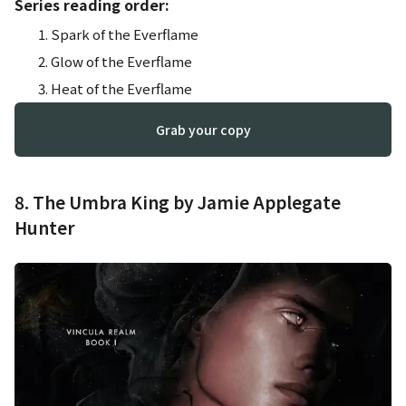
Series reading order:
Spark of the Everflame
Glow of the Everflame
Heat of the Everflame
Grab your copy
8. The Umbra King by Jamie Applegate
Hunter