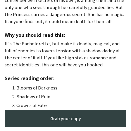
contender with secrets of his own, is among them and the
only one who sees through her carefully guarded lies. But
the Princess carries a dangerous secret. She has no magic.
If anyone finds out, it could mean death for them all.
Why you should read this:
It's
The Bachelorette
, but make it deadly, magical, and
full of enemies to lovers tension with a shadow daddy at
the center of it all. If you like high stakes romance and
secret identities, this one will have you hooked.
Series reading order:
Blooms of Darkness
Shadows of Ruin
Crowns of Fate
Grab your copy