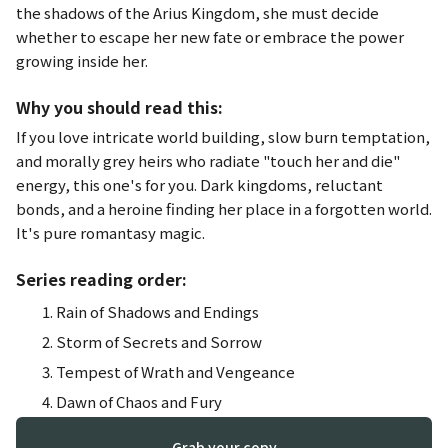
the shadows of the Arius Kingdom, she must decide
whether to escape her new fate or embrace the power
growing inside her.
Why you should read this:
If you love intricate world building, slow burn temptation,
and morally grey heirs who radiate "touch her and die"
energy, this one's for you. Dark kingdoms, reluctant
bonds, and a heroine finding her place in a forgotten world.
It's pure romantasy magic.
Series reading order:
Rain of Shadows and Endings
Storm of Secrets and Sorrow
Tempest of Wrath and Vengeance
Dawn of Chaos and Fury
Grab your copy