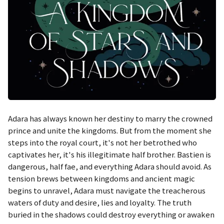
Adara has always known her destiny to marry the crowned
prince and unite the kingdoms. But from the moment she
steps into the royal court, it's not her betrothed who
captivates her, it's his illegitimate half brother. Bastien is
dangerous, half fae, and everything Adara should avoid. As
tension brews between kingdoms and ancient magic
begins to unravel, Adara must navigate the treacherous
waters of duty and desire, lies and loyalty. The truth
buried in the shadows could destroy everything or awaken