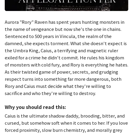
Aurora "Rory" Raven has spent years hunting monsters in
the name of vengeance but now she's the one in chains.
Sentenced to 500 years in Vincula, the realm of the
damned, she expects torment. What she doesn't expect is
the Umbra King, Caius, a terrifying and magnetic ruler
exiled for a crime he didn't commit. He rules his kingdom
of monsters with cold fury, and Rory is everything he hates.
As their twisted game of power, secrets, and grudging
respect turns into something far more dangerous, both
Rory and Caius must decide what they're willing to
sacrifice and who they're willing to destroy.
Why you should read this:
Caius is the ultimate shadow daddy, brooding, bitter, and
cursed, but somehow soft when it comes to her. If you love
forced proximity, slow burn chemistry, and morally grey