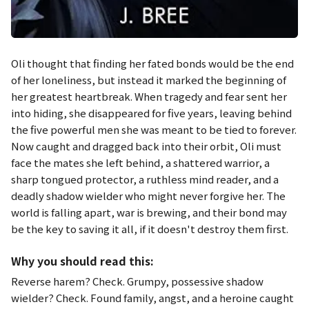
Oli thought that finding her fated bonds would be the end
of her loneliness, but instead it marked the beginning of
her greatest heartbreak. When tragedy and fear sent her
into hiding, she disappeared for five years, leaving behind
the five powerful men she was meant to be tied to forever.
Now caught and dragged back into their orbit, Oli must
face the mates she left behind, a shattered warrior, a
sharp tongued protector, a ruthless mind reader, and a
deadly shadow wielder who might never forgive her. The
world is falling apart, war is brewing, and their bond may
be the key to saving it all, if it doesn't destroy them first.
Why you should read this:
Reverse harem? Check. Grumpy, possessive shadow
wielder? Check. Found family, angst, and a heroine caught