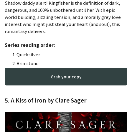
Shadow daddy alert! Kingfisher is the definition of dark,
dangerous, and 100% unbothered until her. With epic
world building, sizzling tension, and a morally grey love
interest who might just steal your heart (and soul), this
romantasy delivers.
Series reading order:
Quicksilver
Brimstone
Grab your copy
5. A Kiss of Iron by Clare Sager