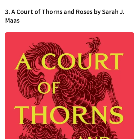
3. A Court of Thorns and Roses by Sarah J.
Maas