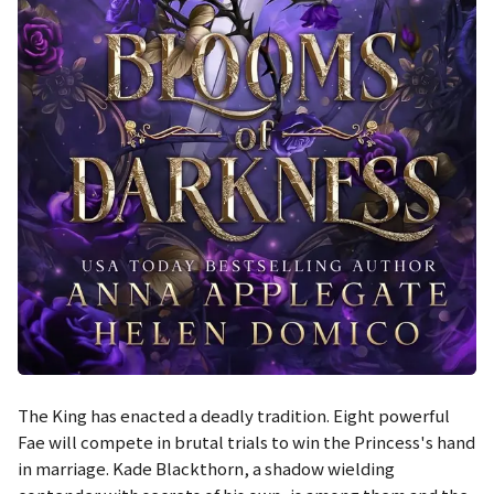
The King has enacted a deadly tradition. Eight powerful
Fae will compete in brutal trials to win the Princess's hand
in marriage. Kade Blackthorn, a shadow wielding