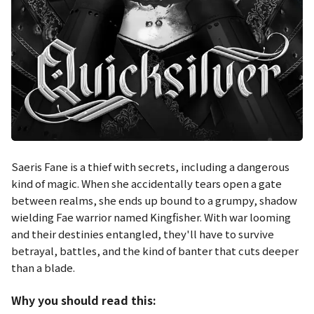
Saeris Fane is a thief with secrets, including a dangerous
kind of magic. When she accidentally tears open a gate
between realms, she ends up bound to a grumpy, shadow
wielding Fae warrior named Kingfisher. With war looming
and their destinies entangled, they'll have to survive
betrayal, battles, and the kind of banter that cuts deeper
than a blade.
Why you should read this: