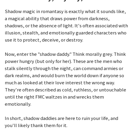
Shadow magic in romantasy is exactly what it sounds like,
a magical ability that draws power from darkness,
shadows, or the absence of light. It's often associated with
illusion, stealth, and emotionally guarded characters who
use it to protect, deceive, or destroy.
Now, enter the "shadow daddy." Think morally grey. Think
power hungry (but only for her). These are the men who
stalk silently through the night, can command armies or
dark realms, and would burn the world down if anyone so
much as looked at their love interest the wrong way.
They're often described as cold, ruthless, or untouchable
until the right FMC waltzes in and wrecks them
emotionally.
In short, shadow daddies are here to ruin your life, and
you'll likely thank them for it.