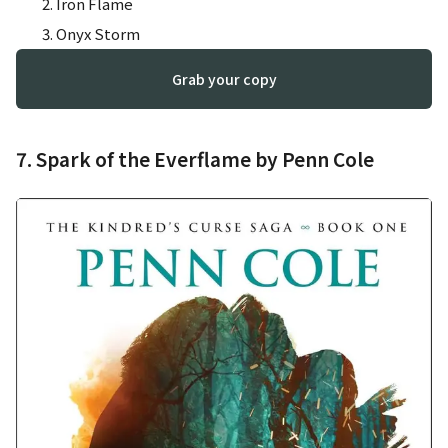
Iron Flame
Onyx Storm
Grab your copy
7. Spark of the Everflame by Penn Cole