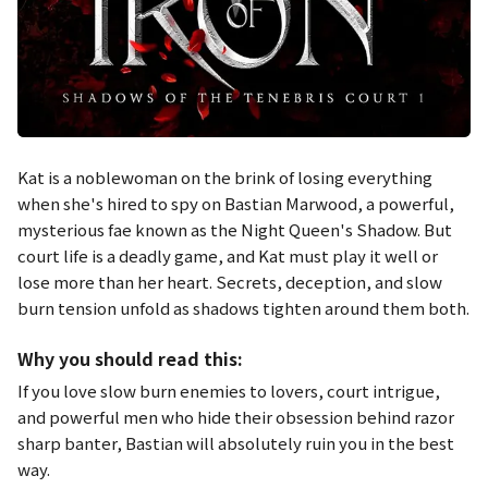
Kat is a noblewoman on the brink of losing everything
when she's hired to spy on Bastian Marwood, a powerful,
mysterious fae known as the Night Queen's Shadow. But
court life is a deadly game, and Kat must play it well or
lose more than her heart. Secrets, deception, and slow
burn tension unfold as shadows tighten around them both.
Why you should read this:
If you love slow burn enemies to lovers, court intrigue,
and powerful men who hide their obsession behind razor
sharp banter, Bastian will absolutely ruin you in the best
way.