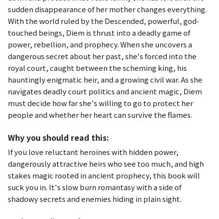
sudden disappearance of her mother changes everything.
With the world ruled by the Descended, powerful, god-
touched beings, Diem is thrust into a deadly game of
power, rebellion, and prophecy. When she uncovers a
dangerous secret about her past, she's forced into the
royal court, caught between the scheming king, his
hauntingly enigmatic heir, and a growing civil war. As she
navigates deadly court politics and ancient magic, Diem
must decide how far she's willing to go to protect her
people and whether her heart can survive the flames.
Why you should read this:
If you love reluctant heroines with hidden power,
dangerously attractive heirs who see too much, and high
stakes magic rooted in ancient prophecy, this book will
suck you in. It's slow burn romantasy with a side of
shadowy secrets and enemies hiding in plain sight.