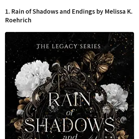
1. Rain of Shadows and Endings by Melissa K.
Roehrich