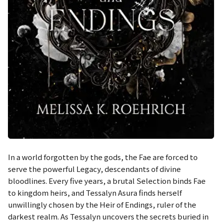
In a world forgotten by the gods, the Fae are forced to
serve the powerful Legacy, descendants of divine
bloodlines. Every five years, a brutal Selection binds Fae
to kingdom heirs, and Tessalyn Asura finds herself
unwillingly chosen by the Heir of Endings, ruler of the
darkest realm. As Tessalyn uncovers the secrets buried in