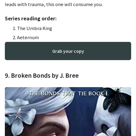
leads with trauma, this one will consume you.
Series reading order:
The Umbra King
Aeternum
Grab your copy
9. Broken Bonds by J. Bree