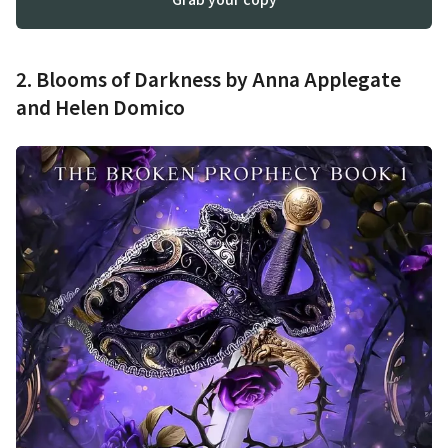
2. Blooms of Darkness by Anna Applegate
and Helen Domico