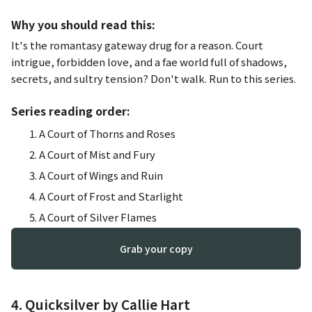
Why you should read this:
It's the romantasy gateway drug for a reason. Court
intrigue, forbidden love, and a fae world full of shadows,
secrets, and sultry tension? Don't walk. Run to this series.
Series reading order:
A Court of Thorns and Roses
A Court of Mist and Fury
A Court of Wings and Ruin
A Court of Frost and Starlight
A Court of Silver Flames
Grab your copy
4. Quicksilver by Callie Hart