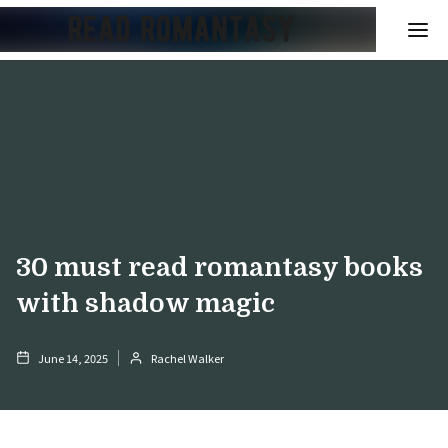
30 must read romantasy books
with shadow magic
June 14, 2025
Rachel Walker