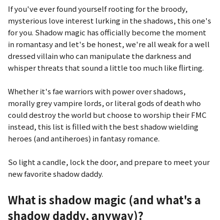
If you've ever found yourself rooting for the broody,
mysterious love interest lurking in the shadows, this one's
for you. Shadow magic has officially become the moment
in romantasy and let's be honest, we're all weak for a well
dressed villain who can manipulate the darkness and
whisper threats that sound a little too much like flirting.
Whether it's fae warriors with power over shadows,
morally grey vampire lords, or literal gods of death who
could destroy the world but choose to worship their FMC
instead, this list is filled with the best shadow wielding
heroes (and antiheroes) in fantasy romance.
So light a candle, lock the door, and prepare to meet your
new favorite shadow daddy.
What is shadow magic (and what's a
shadow daddy, anyway)?