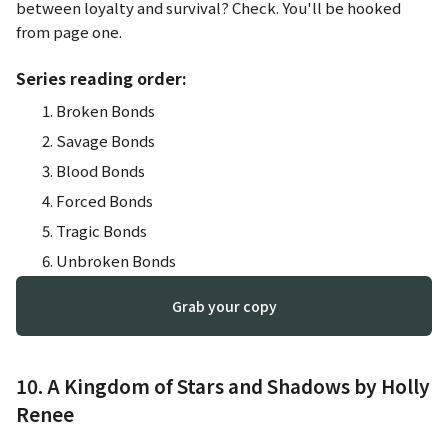
between loyalty and survival? Check. You'll be hooked
from page one.
Series reading order:
Broken Bonds
Savage Bonds
Blood Bonds
Forced Bonds
Tragic Bonds
Unbroken Bonds
Grab your copy
10. A Kingdom of Stars and Shadows by Holly
Renee