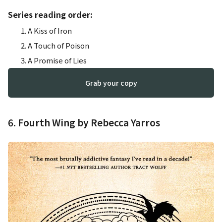
Series reading order:
A Kiss of Iron
A Touch of Poison
A Promise of Lies
Grab your copy
6. Fourth Wing by Rebecca Yarros