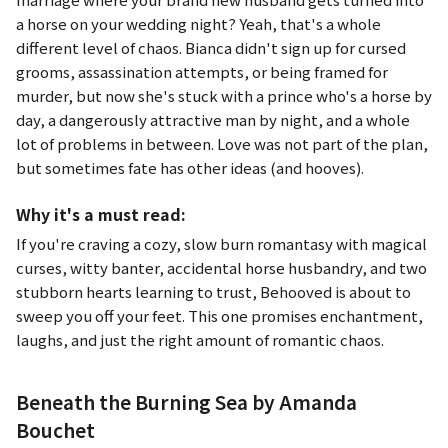
a horse on your wedding night? Yeah, that's a whole
different level of chaos. Bianca didn't sign up for cursed
grooms, assassination attempts, or being framed for
murder, but now she's stuck with a prince who's a horse by
day, a dangerously attractive man by night, and a whole
lot of problems in between. Love was not part of the plan,
but sometimes fate has other ideas (and hooves).
Why it's a must read:
If you're craving a cozy, slow burn romantasy with magical
curses, witty banter, accidental horse husbandry, and two
stubborn hearts learning to trust,
Behooved
is about to
sweep you off your feet. This one promises enchantment,
laughs, and just the right amount of romantic chaos.
Beneath the Burning Sea by Amanda
Bouchet