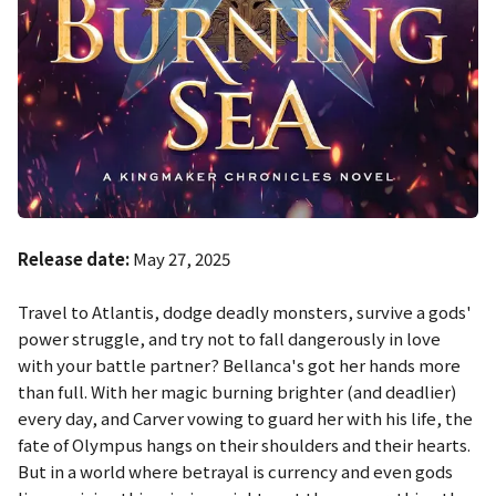
Release date:
May 27, 2025
Travel to Atlantis, dodge deadly monsters, survive a gods'
power struggle, and try not to fall dangerously in love
with your battle partner? Bellanca's got her hands more
than full. With her magic burning brighter (and deadlier)
every day, and Carver vowing to guard her with his life, the
fate of Olympus hangs on their shoulders and their hearts.
But in a world where betrayal is currency and even gods