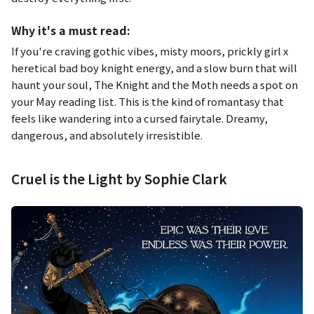
Why it's a must read:
If you're craving gothic vibes, misty moors, prickly girl x
heretical bad boy knight energy, and a slow burn that will
haunt your soul,
The Knight and the Moth
needs a spot on
your May reading list. This is the kind of romantasy that
feels like wandering into a cursed fairytale. Dreamy,
dangerous, and absolutely irresistible.
Cruel is the Light by Sophie Clark