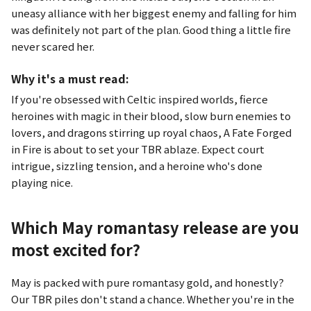
uneasy alliance with her biggest enemy and falling for him
was definitely not part of the plan. Good thing a little fire
never scared her.
Why it's a must read:
If you're obsessed with Celtic inspired worlds, fierce
heroines with magic in their blood, slow burn enemies to
lovers, and dragons stirring up royal chaos,
A Fate Forged
in Fire
is about to set your TBR ablaze. Expect court
intrigue, sizzling tension, and a heroine who's done
playing nice.
Which May romantasy release are you
most excited for?
May is packed with pure romantasy gold, and honestly?
Our TBR piles don't stand a chance. Whether you're in the