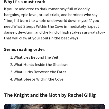
Why it's a must read:
If you're addicted to dark romantasy full of deadly
bargains, epic love, brutal trials, and heroines who say
"
fine, I'll burn the whole underworld down myself," you
need
What Sleeps Within the Cove
immediately. Expect
danger, devotion, and the kind of high stakes survival story
that will claw at your soul (in the best way).
Series reading order:
What Lies Beyond the Veil
What Hunts Inside the Shadows
What Lurks Between the Fates
What Sleeps Within the Cove
The Knight and the Moth by Rachel Gillig