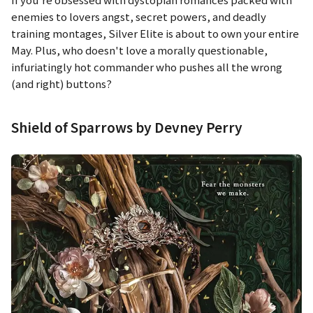
enemies to lovers angst, secret powers, and deadly
training montages,
Silver Elite
is about to own your entire
May. Plus, who doesn't love a morally questionable,
infuriatingly hot commander who pushes all the wrong
(and right) buttons?
Shield of Sparrows by Devney Perry