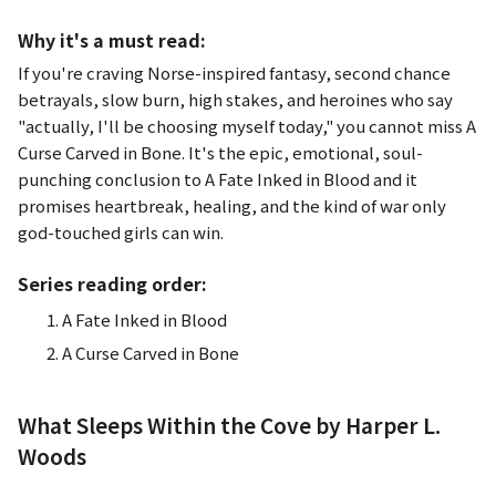
Why it's a must read:
If you're craving Norse-inspired fantasy, second chance
betrayals, slow burn, high stakes, and heroines who say
"actually, I'll be choosing myself today," you cannot miss
A
Curse Carved in Bone
. It's the epic, emotional, soul-
punching conclusion to
A Fate Inked in Blood
and it
promises heartbreak, healing, and the kind of war only
god-touched girls can win.
Series reading order:
A Fate Inked in Blood
A Curse Carved in Bone
What Sleeps Within the Cove by Harper L.
Woods