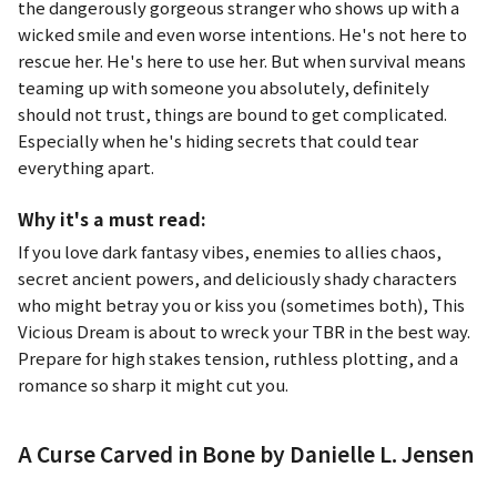
the dangerously gorgeous stranger who shows up with a
wicked smile and even worse intentions. He's not here to
rescue her. He's here to use her. But when survival means
teaming up with someone you absolutely, definitely
should not trust, things are bound to get complicated.
Especially when he's hiding secrets that could tear
everything apart.
Why it's a must read:
If you love dark fantasy vibes, enemies to allies chaos,
secret ancient powers, and deliciously shady characters
who might betray you or kiss you (sometimes both),
This
Vicious Dream
is about to wreck your TBR in the best way.
Prepare for high stakes tension, ruthless plotting, and a
romance so sharp it might cut you.
A Curse Carved in Bone by Danielle L. Jensen