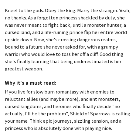
Kneel to the gods. Obey the king. Marry the stranger. Yeah,
no thanks. As a forgotten princess shackled by duty, she
was never meant to fight back, until a monster hunter, a
cursed land, and a life-ruining prince flip her entire world
upside down. Now, she's crossing dangerous realms,
bound to a future she never asked for, with a grumpy
warrior who would love to toss her off a cliff. Good thing
she's finally learning that being underestimated is her
greatest weapon.
Why it's a must read:
If you live for slow burn romantasy with enemies to
reluctant allies (and maybe more), ancient monsters,
cursed kingdoms, and heroines who finally decide "no
actually, I'll be the problem",
Shield of Sparrows
is calling
your name. Think epic journeys, sizzling tension, and a
princess who is absolutely done with playing nice.