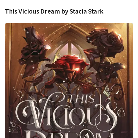
This Vicious Dream by Stacia Stark