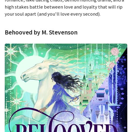
high stakes battle between love and loyalty that will rip
your soul apart (and you'll love every second).
Behooved by M. Stevenson