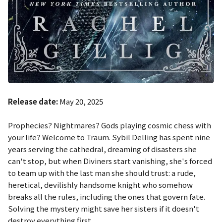
Release date:
May 20, 2025
Prophecies? Nightmares? Gods playing cosmic chess with
your life? Welcome to Traum. Sybil Delling has spent nine
years serving the cathedral, dreaming of disasters she
can't stop, but when Diviners start vanishing, she's forced
to team up with the last man she should trust: a rude,
heretical, devilishly handsome knight who somehow
breaks all the rules, including the ones that govern fate.
Solving the mystery might save her sisters if it doesn't
destroy everything first.