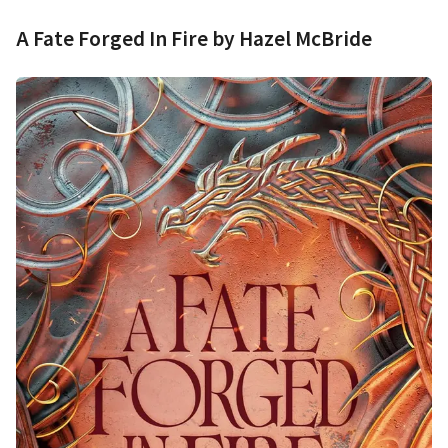
A Fate Forged In Fire by Hazel McBride