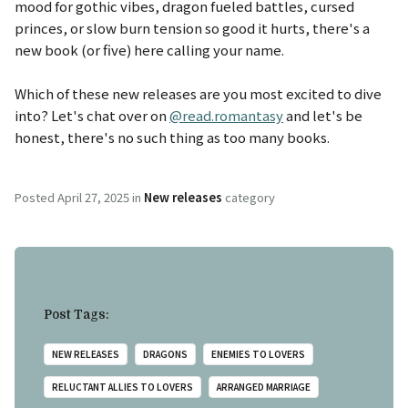
mood for gothic vibes, dragon fueled battles, cursed
princes, or slow burn tension so good it hurts, there's a
new book (or five) here calling your name.
Which of these new releases are you most excited to dive
into? Let's chat over on
@read.romantasy
and let's be
honest, there's no such thing as too many books.
Posted
April 27, 2025
in
New releases
category
Post Tags:
NEW RELEASES
DRAGONS
ENEMIES TO LOVERS
RELUCTANT ALLIES TO LOVERS
ARRANGED MARRIAGE