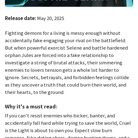
Release date:
May 20, 2025
Fighting demons for a living is messy enough without
accidentally fake engaging your rival on the battlefield.
But when powerful exorcist Selene and battle hardened
orphan Jules are forced into a fake relationship to
investigate a string of brutal attacks, their simmering
enemies to lovers tension gets a whole lot harder to
ignore. Secrets, betrayals, and forbidden feelings collide
as they uncover a truth that could burn their world, and
their hearts, to the ground.
Why it's a must read:
If you can't resist enemies who bicker, banter, and
accidentally fall hard while trying to save the world,
Cruel
is the Light
is about to own you. Expect slow burn
romance, fake dating chaos, demon hunting drama, and a