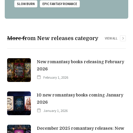
SLOW BURN
EPIC FANTASY ROMANCE
More from New releases category
VIEW ALL
New romantasy books releasing February
2026
February 1, 2026
10 new romantasy books coming January
2026
January 1, 2026
December 2025 romantasy releases: New