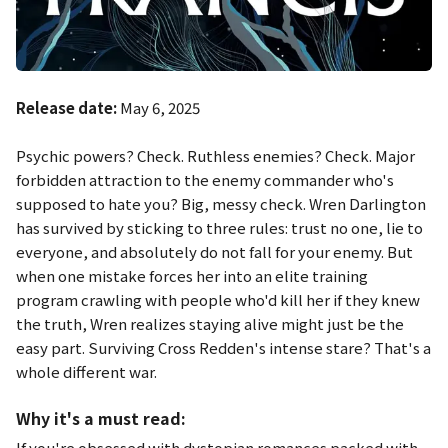
Release date:
May 6, 2025
Psychic powers? Check. Ruthless enemies? Check. Major
forbidden attraction to the enemy commander who's
supposed to hate you? Big, messy check. Wren Darlington
has survived by sticking to three rules: trust no one, lie to
everyone, and absolutely do not fall for your enemy. But
when one mistake forces her into an elite training
program crawling with people who'd kill her if they knew
the truth, Wren realizes staying alive might just be the
easy part. Surviving Cross Redden's intense stare? That's a
whole different war.
Why it's a must read:
If you're obsessed with dystopian romances packed with