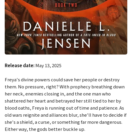
Release date:
May 13, 2025
Freya's divine powers could save her people or destroy
them. No pressure, right? With prophecy breathing down
her neck, enemies closing in, and the one man who
shattered her heart and betrayed her still tied to her by
blood oaths, Freya is running out of time and patience. As
old wars reignite and alliances blur, she'll have to decide if
she's a shield, a curse, or something far more dangerous.
Either way, the gods better buckle up.