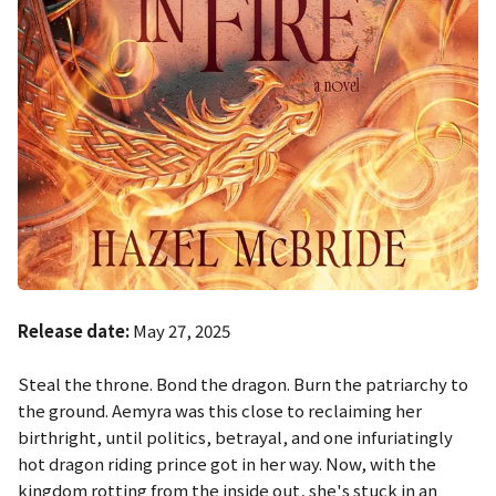
Release date:
May 27, 2025
Steal the throne. Bond the dragon. Burn the patriarchy to
the ground. Aemyra was this close to reclaiming her
birthright, until politics, betrayal, and one infuriatingly
hot dragon riding prince got in her way. Now, with the
kingdom rotting from the inside out, she's stuck in an