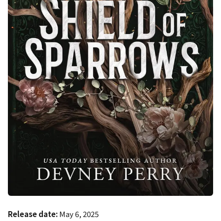
Release date:
May 6, 2025