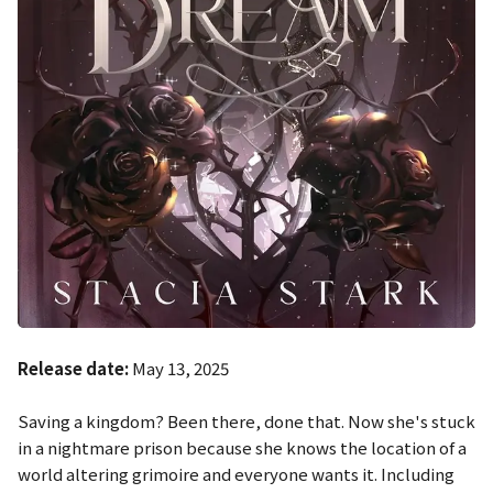
Release date:
May 13, 2025
Saving a kingdom? Been there, done that. Now she's stuck
in a nightmare prison because she knows the location of a
world altering grimoire and everyone wants it. Including