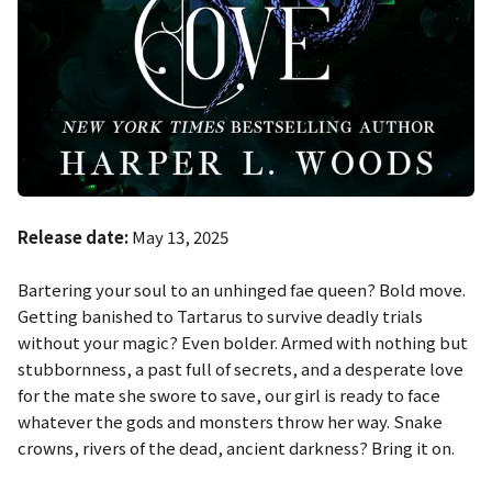
Release date:
May 13, 2025
Bartering your soul to an unhinged fae queen? Bold move.
Getting banished to Tartarus to survive deadly trials
without your magic? Even bolder. Armed with nothing but
stubbornness, a past full of secrets, and a desperate love
for the mate she swore to save, our girl is ready to face
whatever the gods and monsters throw her way. Snake
crowns, rivers of the dead, ancient darkness? Bring it on.