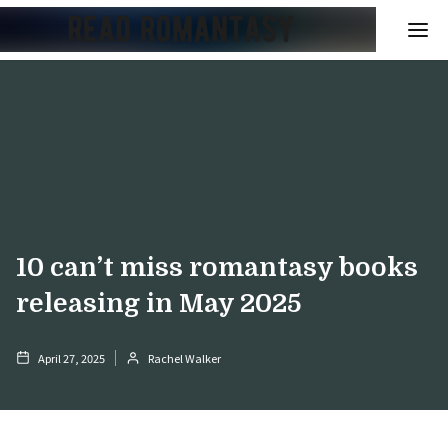
10 can’t miss romantasy books
releasing in May 2025
April 27, 2025
Rachel Walker