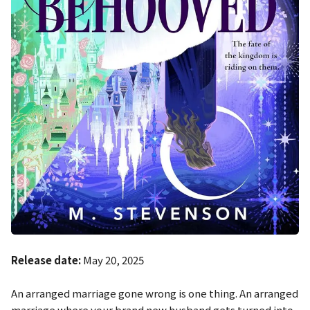
Release date:
May 20, 2025
An arranged marriage gone wrong is one thing. An arranged
marriage where your brand new husband gets turned into