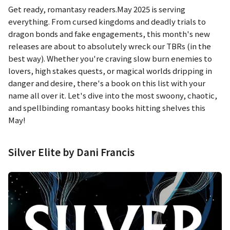
Get ready, romantasy readers.May 2025 is serving
everything. From cursed kingdoms and deadly trials to
dragon bonds and fake engagements, this month's new
releases are about to absolutely wreck our TBRs (in the
best way). Whether you're craving slow burn enemies to
lovers, high stakes quests, or magical worlds dripping in
danger and desire, there's a book on this list with your
name all over it. Let's dive into the most swoony, chaotic,
and spellbinding romantasy books hitting shelves this
May!
Silver Elite by Dani Francis