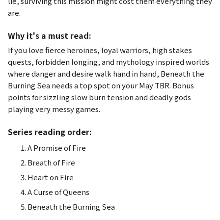
lie, surviving this mission might cost them everything they
are.
Why it's a must read:
If you love fierce heroines, loyal warriors, high stakes
quests, forbidden longing, and mythology inspired worlds
where danger and desire walk hand in hand,
Beneath the
Burning Sea
needs a top spot on your May TBR. Bonus
points for sizzling slow burn tension and deadly gods
playing very messy games.
Series reading order:
A Promise of Fire
Breath of Fire
Heart on Fire
A Curse of Queens
Beneath the Burning Sea